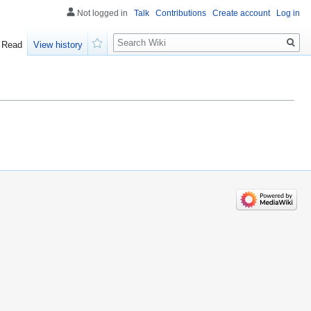
Not logged in
Talk
Contributions
Create account
Log in
Search
Read
View history
Watch