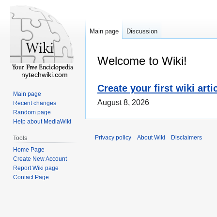
Main page
Discussion
Welcome to Wiki!
nytechwiki.com
Create your first wiki arti
Main page
August 8, 2026
Recent changes
Random page
Help about MediaWiki
Privacy policy
About Wiki
Disclaimers
Tools
Home Page
Create New Account
Report Wiki page
Contact Page